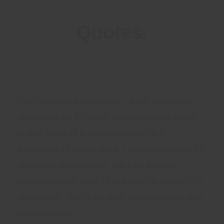
Quotes.
Uwe's work is exceptional. I have had many
portraits done by some well-respected artists.
In fact, none of them approaches the
excellence of Uwe's work. I am pleased that he
chose me as a subject, but I am equally
impressed with what I have thus far seen of his
other work. This is an artist whose work is well
worth owning.