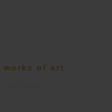
works of art
Latest Works
→