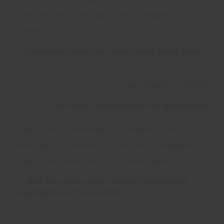
have the one Uwe did of me on display in our
home.
Denny Miller (1934-2014), actor (Tarzan, Wagon Train)
Your artwork is terrific!
Jim Sullos, President Edgar Rice Burroughs Inc.
Uwe's skill in revealing his subject's spirit,
whether it's a celebrity in an iconic Hollywood
role or an exotic beast, is a rare talent.
Scott Tracy Griffin, Author "Tarzan: The Centennial
Celebration" and "Tarzan on Film"