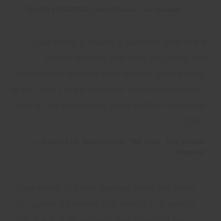
Ron Ely (1938-2024), actor (Tarzan, Doc Savage)
Uwe Reber is always a welcome artist in the
Official German Star Wars magazine. His
atmospheric artworks have already graced many
of the covers of the exclusive subscription edition,
such as the anniversary issue #100 in December
2020.
Robert Eiba, editor-in-chief "Star Wars - Das offizielle
Magazin"
Uwe Reber is a very talented artist! His ability
to capture a person's true identity is a special
gift. Each of his subjects was amazing! We