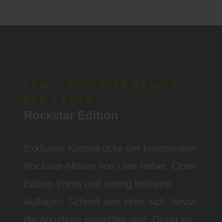
PRINT "ROCKSTAR HEAVEN"
NUR 1 EURO
Rockstar Edition
Exklusive Kunstdrucke der beliebtesten
Rockstar-Motive von Uwe Reber. Open
Edition Prints und streng limitierte
Auflagen. Schnell sein lohnt sich, bevor
die Angebote vergriffen sind. Direkt im