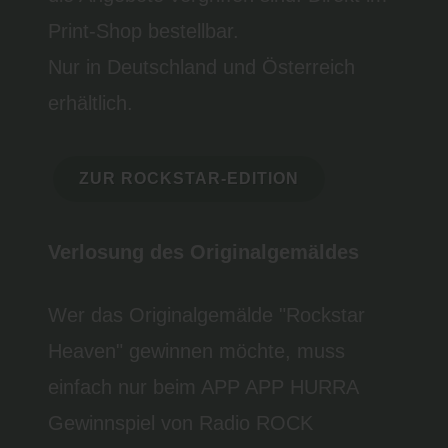
Print-Shop bestellbar.
Nur in Deutschland und Österreich
erhältlich.
ZUR ROCKSTAR-EDITION
Verlosung des Originalgemäldes
Wer das Originalgemälde "Rockstar
Heaven" gewinnen möchte, muss
einfach nur beim APP APP HURRA
Gewinnspiel von Radio ROCK