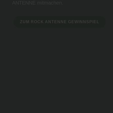
ANTENNE mitmachen.
ZUM ROCK ANTENNE GEWINNSPIEL