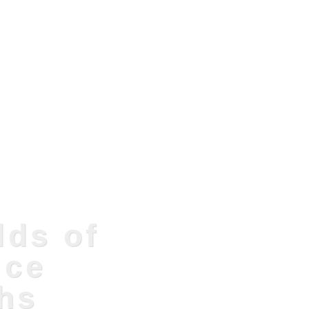
lds of
ice
hs