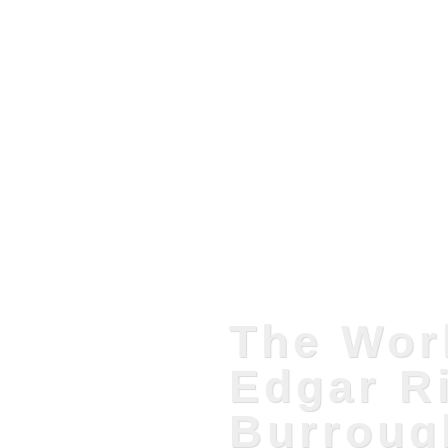
The Wor
Edgar R
Burroug