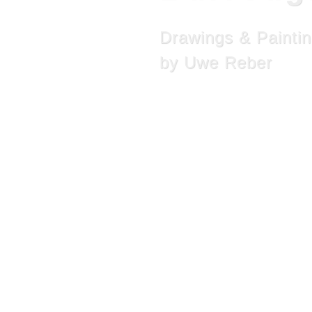
Drawings & Painti
by Uwe Reber